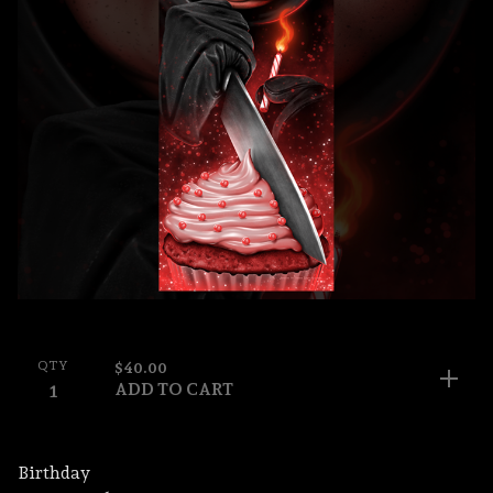
QTY
$
40.00
ADD TO CART
Birthday