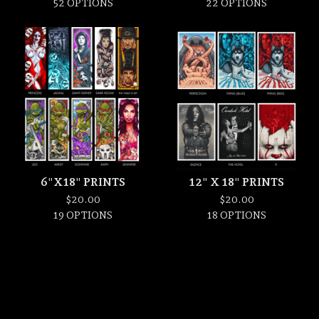
52 OPTIONS
22 OPTIONS
6"X18" PRINTS
12" X 18" PRINTS
$
20.00
$
20.00
19 OPTIONS
18 OPTIONS