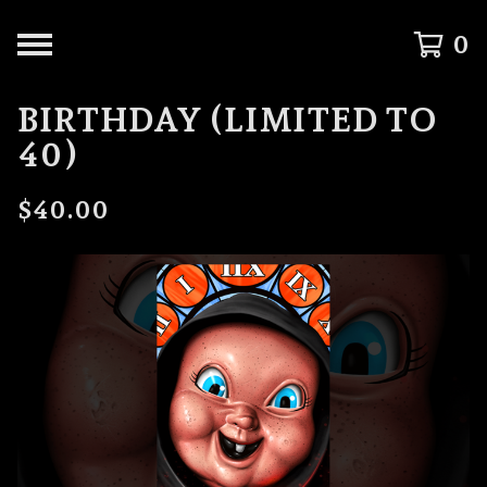
0
BIRTHDAY (LIMITED TO
40)
$
40.00