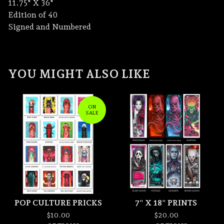
11.75" X 36"
Edition of 40
Signed and Numbered
YOU MIGHT ALSO LIKE
ON
SALE
POP CULTURE PRICKS
7" X 18" PRINTS
$
10.00
$
20.00