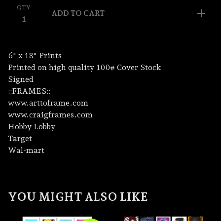
QTY
ADD TO CART
6" x 18" Prints
Printed on high quality 100# Cover Stock
Signed
::FRAMES::
www.arttoframe.com
www.craigframes.com
Hobby Lobby
Target
Wal-mart
YOU MIGHT ALSO LIKE