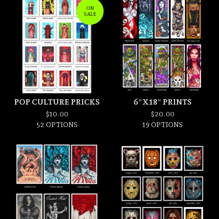
ON
SALE
POP CULTURE PRICKS
6"X18" PRINTS
$
10.00
$
20.00
52 OPTIONS
19 OPTIONS