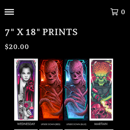
0
7" X 18" PRINTS
$
20.00