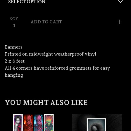
QTY
ADD TO CART
Banners
Printed on midweight weatherproof vinyl
2 x 6 feet
All 4 corners have reinforced grommets for easy
hanging
YOU MIGHT ALSO LIKE