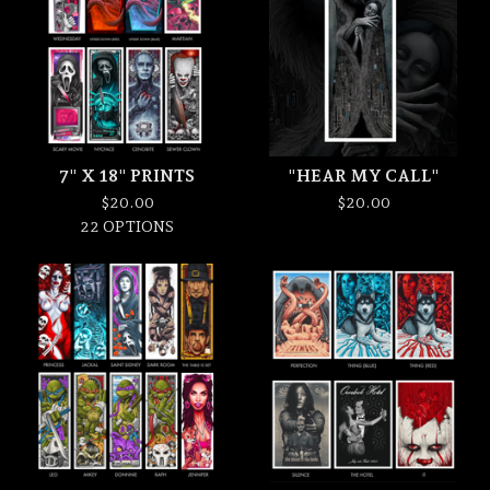
7" X 18" PRINTS
"HEAR MY CALL"
$
20.00
$
20.00
22 OPTIONS