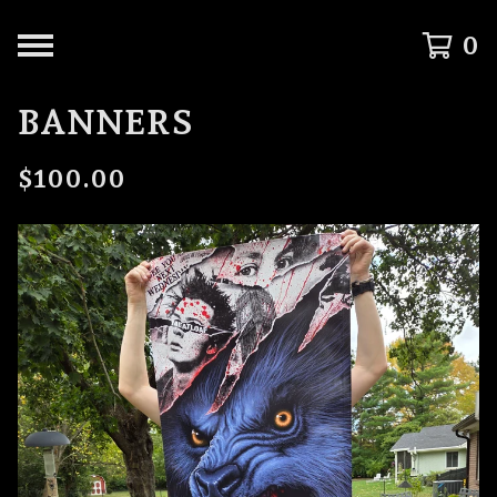
0
BANNERS
$
100.00